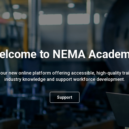
elcome to NEMA Academ
r new online platform offering accessible, high-quality tra
industry knowledge and support workforce development.
Support