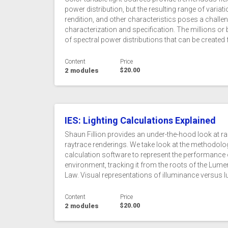
power distribution, but the resulting range of variati
rendition, and other characteristics poses a challe
characterization and specification. The millions or bi
of spectral power distributions that can be created 
Content
Price
2 modules
$20.00
IES: Lighting Calculations Explained
Shaun Fillion provides an under-the-hood look at ra
raytrace renderings. We take look at the methodol
calculation software to represent the performance of 
environment, tracking it from the roots of the Lum
Law. Visual representations of illuminance versus l
Content
Price
2 modules
$20.00