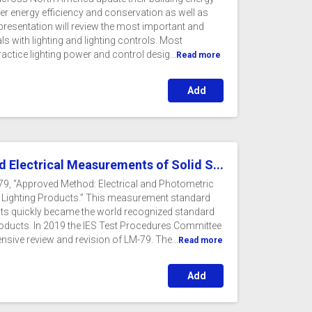
er energy efficiency and conservation as well as
presentation will review the most important and
s with lighting and lighting controls. Most
ractice lighting power and control desig...
Read more
Add
d Electrical Measurements of Solid S...
-79, “Approved Method: Electrical and Photometric
 Lighting Products.” This measurement standard
ucts quickly became the world recognized standard
roducts. In 2019 the IES Test Procedures Committee
ive review and revision of LM-79. The...
Read more
Add