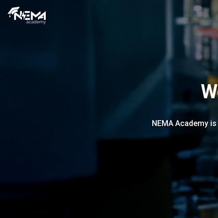
W
NEMA Academy is ou