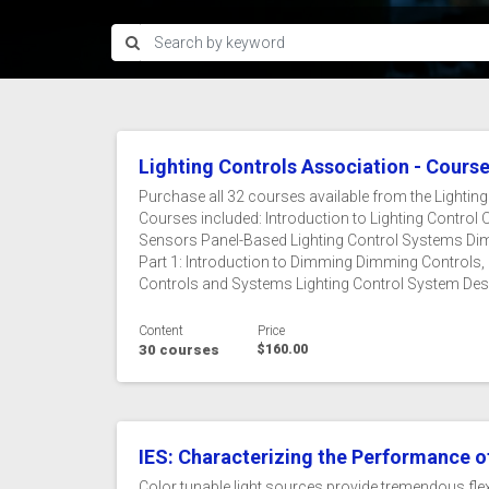
Lighting Controls Association - Cours
Purchase all 32 courses available from the Lightin
Courses included: Introduction to Lighting Contr
Sensors Panel-Based Lighting Control Systems Dim
Part 1: Introduction to Dimming Dimming Controls,
Controls and Systems Lighting Control System Design
Content
Price
30 courses
$160.00
IES: Characterizing the Performance of
Color tunable light sources provide tremendous flexi