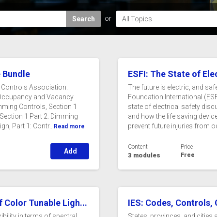
Search
e Bundle
ESFI: The State of Ele
g Controls Association.
The future is electric, and saf
ol Occupancy and Vacancy
Foundation International (ESFI
ming Controls, Section 1
state of electrical safety di
 Section 1 Part 2: Dimming
and how the life saving device
, Part 1: Contr...
prevent future injuries from o
Read more
Content
Price
Add
3 modules
Free
 Color Tunable Ligh...
IES: Codes, Controls,
bility in terms of spectral
States, provinces, and cities