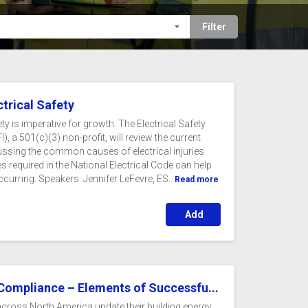
ctrical Safety
ety is imperative for growth. The Electrical Safety
), a 501(c)(3) non-profit, will review the current
scussing the common causes of electrical injuries
s required in the National Electrical Code can help
ccurring. Speakers: Jennifer LeFevre, ES...
Read more
Add
 Compliance – Elements of Successfu...
 across North America update their building energy