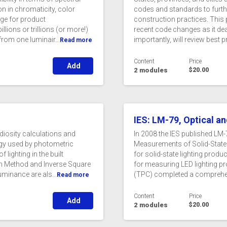
on in chromaticity, color
codes and standards to furth
nge for product
construction practices. This 
llions or trillions (or more!)
recent code changes as it deal
from one luminair...
importantly, will review best p
Read more
Content
Price
Add
2 modules
$20.00
IES: LM-79, Optical an
diosity calculations and
In 2008 the IES published LM
ogy used by photometric
Measurements of Solid-State
lighting in the built
for solid-state lighting prod
en Method and Inverse Square
for measuring LED lighting p
uminance are als...
(TPC) completed a comprehens
Read more
Content
Price
Add
2 modules
$20.00