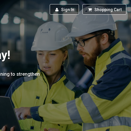
Sign In
Shopping Cart
y!
ining to strengthen